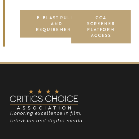
E-BLAST RULES
CCA
AND
SCREENER
REQUIREMENTS
PLATFORM
ACCESS
Honoring excellence in film,
television and digital media.