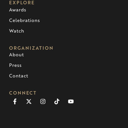
EXPLORE
Awards
Celebrations
Watch
ORGANIZATION
About
Press
Contact
CONNECT
Facebook-
X-
Instagram
Tiktok
Youtube
f
twitter