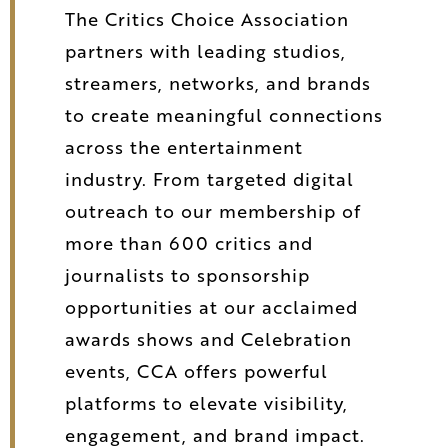
The Critics Choice Association
partners with leading studios,
streamers, networks, and brands
to create meaningful connections
across the entertainment
industry. From targeted digital
outreach to our membership of
more than 600 critics and
journalists to sponsorship
opportunities at our acclaimed
awards shows and Celebration
events, CCA offers powerful
platforms to elevate visibility,
engagement, and brand impact.