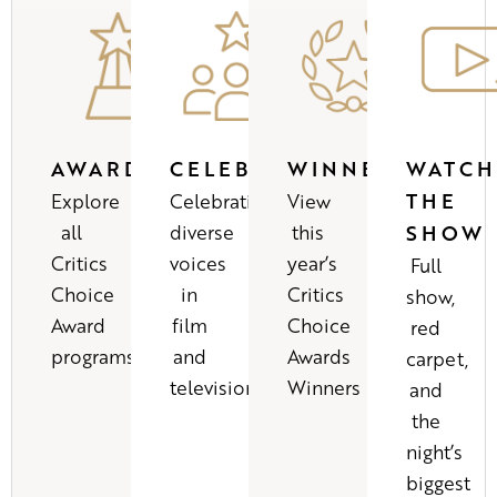
AWARDS
CELEBRATIONS
WINNERS
WATCH
THE
Explore
Celebrating
View
all
diverse
this
SHOW
Critics
voices
year’s
Full
Choice
in
Critics
show,
Award
film
Choice
red
programs
and
Awards
carpet,
television
Winners
and
the
night’s
biggest