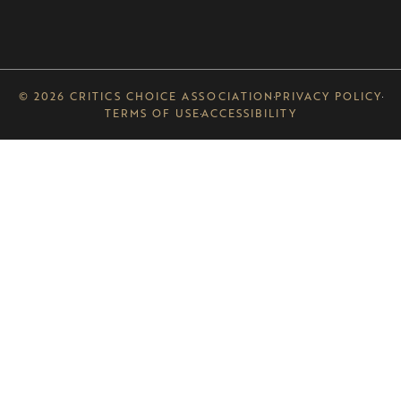
© 2026 CRITICS CHOICE ASSOCIATION
PRIVACY POLICY
TERMS OF USE
ACCESSIBILITY