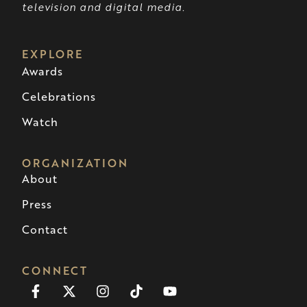
television and digital media.
EXPLORE
Awards
Celebrations
Watch
ORGANIZATION
About
Press
Contact
CONNECT
Facebook-
X-
Instagram
Tiktok
Youtube
f
twitter