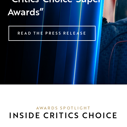
Awards”
READ THE PRESS RELEASE
AWARDS SPOTLIGHT
INSIDE CRITICS CHOICE