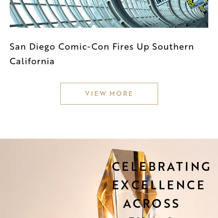
San Diego Comic-Con Fires Up Southern
California
VIEW MORE
CELEBRATING
EXCELLENCE
ACROSS