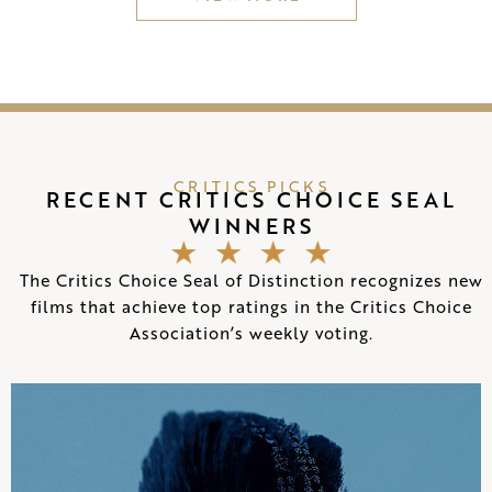
CRITICS PICKS
RECENT CRITICS CHOICE SEAL
WINNERS
The Critics Choice Seal of Distinction recognizes new
films that achieve top ratings in the Critics Choice
Association’s weekly voting.