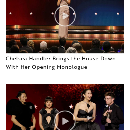
Chelsea Handler Brings the House Down
With Her Opening Monologue