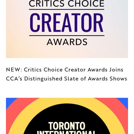
NEW: Critics Choice Creator Awards Joins
CCA’s Distinguished Slate of Awards Shows