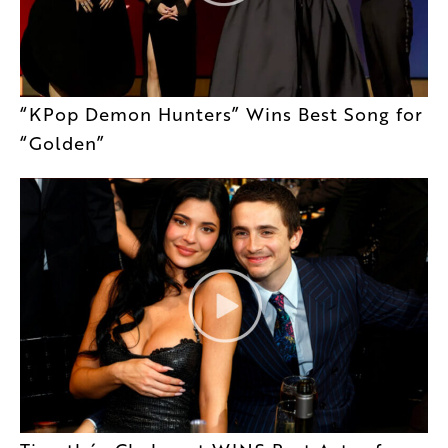
“KPop Demon Hunters” Wins Best Song for
“Golden”