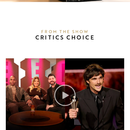
FROM THE SHOW
CRITICS CHOICE