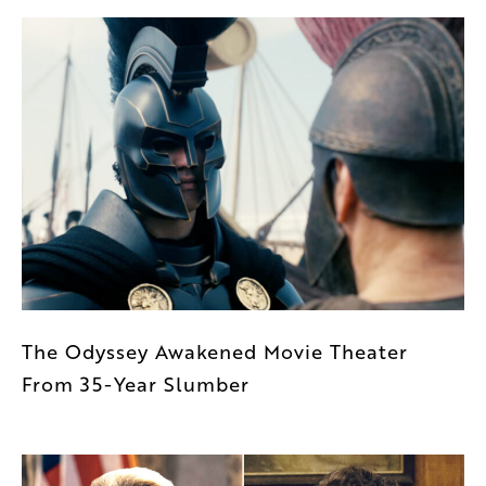
The Odyssey Awakened Movie Theater
From 35-Year Slumber