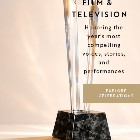
FILM &
TELEVISION
Honoring the
year’s most
compelling
voices, stories,
and
performances
EXPLORE
CELEBRATIONS