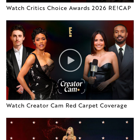
Watch Critics Choice Awards 2026 RE!CAP
Watch Creator Cam Red Carpet Coverage