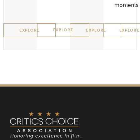
moments
EXPLORE
EXPLORE
EXPLORE
EXPLORE
Honoring excellence in film,