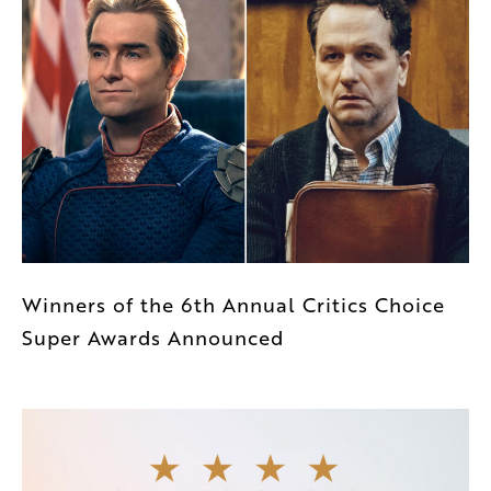
Winners of the 6th Annual Critics Choice
Super Awards Announced