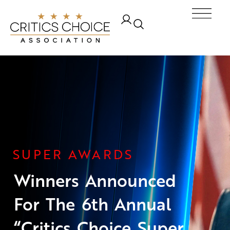
Skip
Ope
to
content
SUPER AWARDS
Winners Announced
For The 6th Annual
“Critics Choice Super