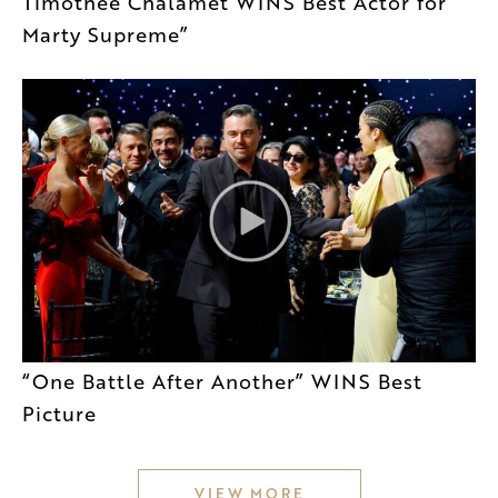
Timothée Chalamet WINS Best Actor for
Marty Supreme”
“One Battle After Another” WINS Best
Picture
VIEW MORE