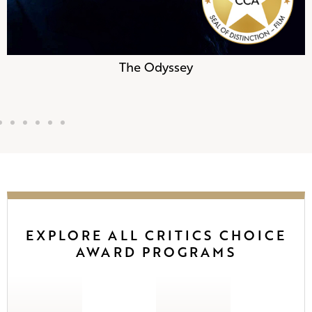
The Odyssey
EXPLORE ALL CRITICS CHOICE
AWARD PROGRAMS