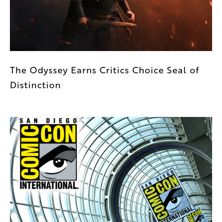
The Odyssey Earns Critics Choice Seal of
Distinction