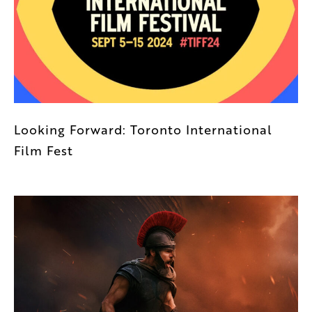
Looking Forward: Toronto International
Film Fest