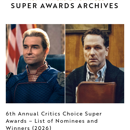
SUPER AWARDS ARCHIVES
6th Annual Critics Choice Super
Awards – List of Nominees and
Winners (2026)