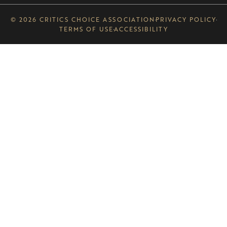
© 2026 CRITICS CHOICE ASSOCIATION
PRIVACY POLICY
TERMS OF USE
ACCESSIBILITY