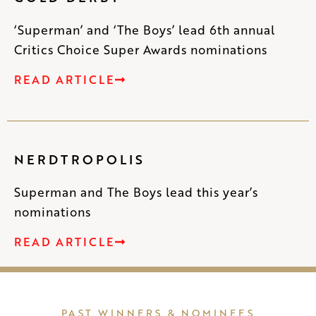
‘Superman’ and ‘The Boys’ lead 6th annual
Critics Choice Super Awards nominations
READ ARTICLE
NERDTROPOLIS
Superman and The Boys lead this year’s
nominations
READ ARTICLE
PAST WINNERS & NOMINEES