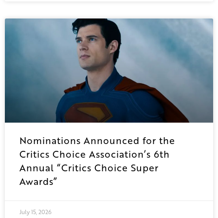
Nominations Announced for the
Critics Choice Association’s 6th
Annual “Critics Choice Super
Awards”
July 15, 2026