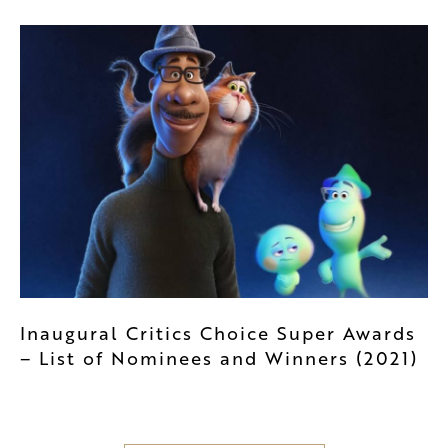
Inaugural Critics Choice Super Awards
– List of Nominees and Winners (2021)