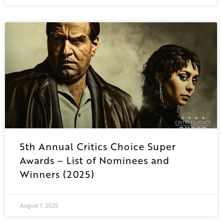
5th Annual Critics Choice Super
Awards – List of Nominees and
Winners (2025)
August 7, 2025