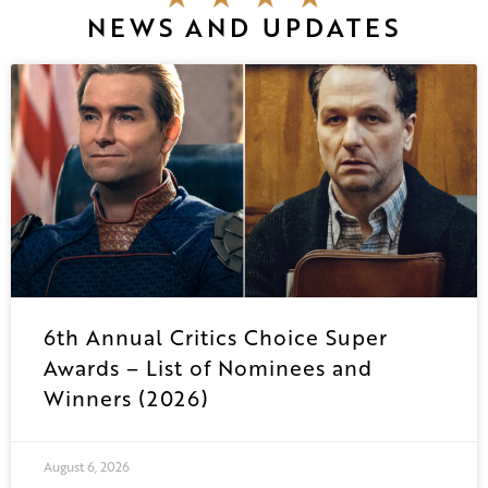
NEWS AND UPDATES
6th Annual Critics Choice Super
Awards – List of Nominees and
Winners (2026)
August 6, 2026