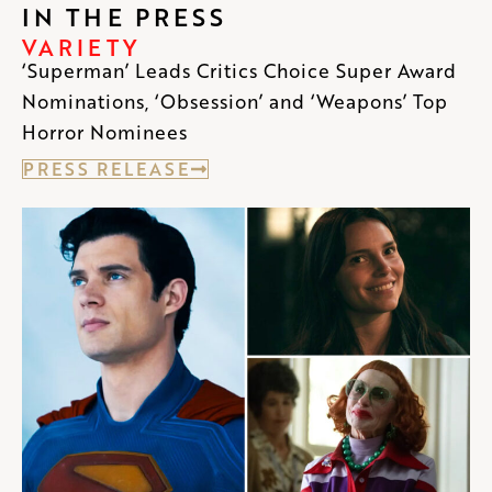
IN THE PRESS
VARIETY
‘Superman’ Leads Critics Choice Super Award
Nominations, ‘Obsession’ and ‘Weapons’ Top
Horror Nominees
PRESS RELEASE