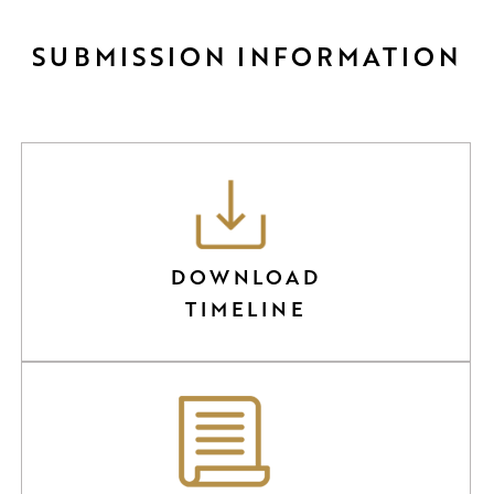
SUBMISSION INFORMATION
DOWNLOAD
TIMELINE