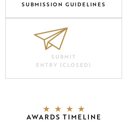
SUBMISSION GUIDELINES
SUBMIT
ENTRY (CLOSED)
AWARDS TIMELINE