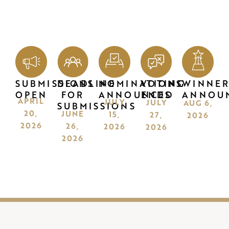
SUBMISSIONS
DEADLINE
NOMINATIONS
VOTING
WINNER
OPEN
FOR
ANNOUNCED
ENDS
ANNOU
APRIL
JULY
JULY
AUG 6,
SUBMISSIONS
20,
JUNE
15,
27,
2026
2026
26,
2026
2026
2026