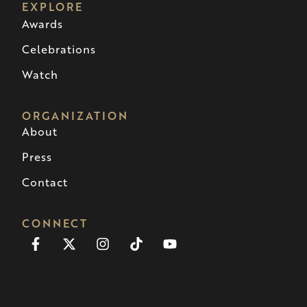
EXPLORE
Awards
Celebrations
Watch
ORGANIZATION
About
Press
Contact
CONNECT
Facebook-
X-
Instagram
Tiktok
Youtube
f
twitter