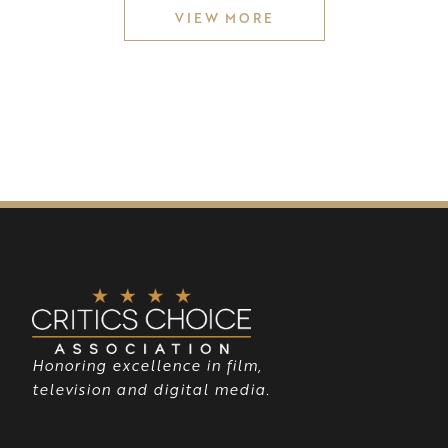
VIEW MORE
Honoring excellence in film,
television and digital media.