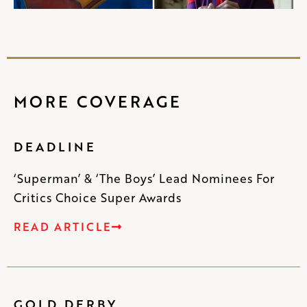
MORE COVERAGE
DEADLINE
‘Superman’ & ‘The Boys’ Lead Nominees For
Critics Choice Super Awards
READ ARTICLE
GOLD DERBY