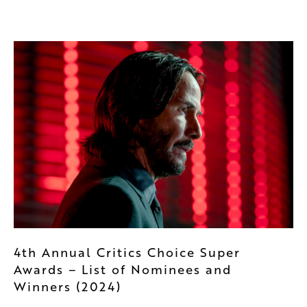
4th Annual Critics Choice Super
Awards – List of Nominees and
Winners (2024)