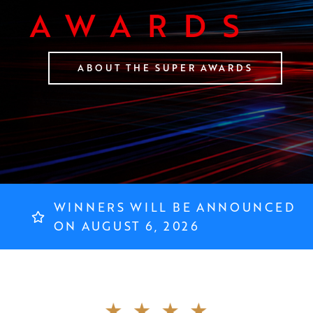
ABOUT THE SUPER AWARDS
WINNERS WILL BE ANNOUNCED
ON AUGUST 6, 2026