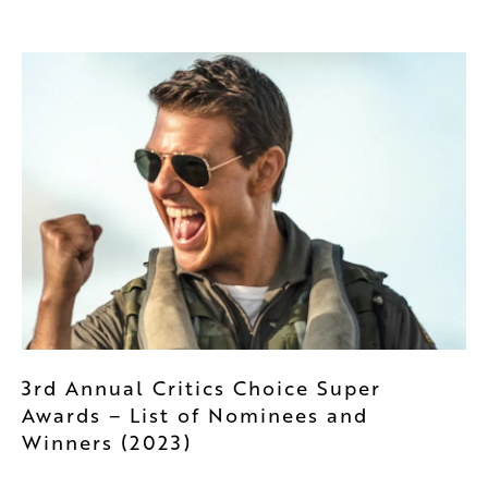
3rd Annual Critics Choice Super
Awards – List of Nominees and
Winners (2023)