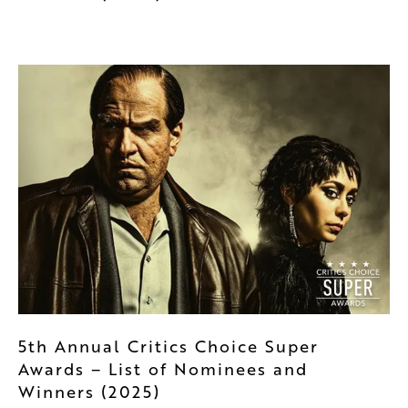
5th Annual Critics Choice Super
Awards – List of Nominees and
Winners (2025)