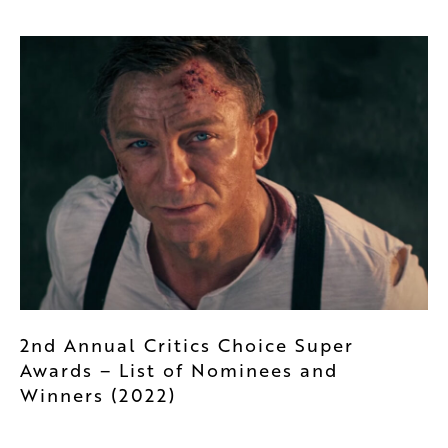
2nd Annual Critics Choice Super
Awards – List of Nominees and
Winners (2022)