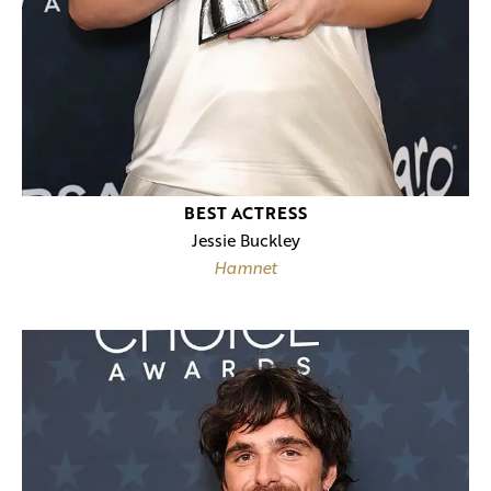
BEST ACTRESS
Jessie Buckley
Hamnet