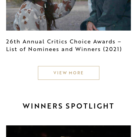
26th Annual Critics Choice Awards –
List of Nominees and Winners (2021)
VIEW MORE
WINNERS SPOTLIGHT