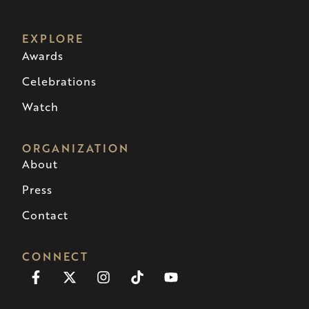
EXPLORE
Awards
Celebrations
Watch
ORGANIZATION
About
Press
Contact
CONNECT
Facebook-
X-
Instagram
Tiktok
Youtube
f
twitter