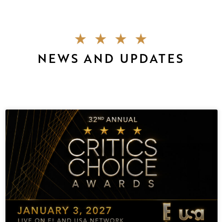
NEWS AND UPDATES