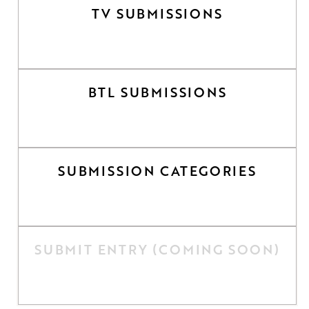
TV SUBMISSIONS
BTL SUBMISSIONS
SUBMISSION CATEGORIES
SUBMIT ENTRY (COMING SOON)