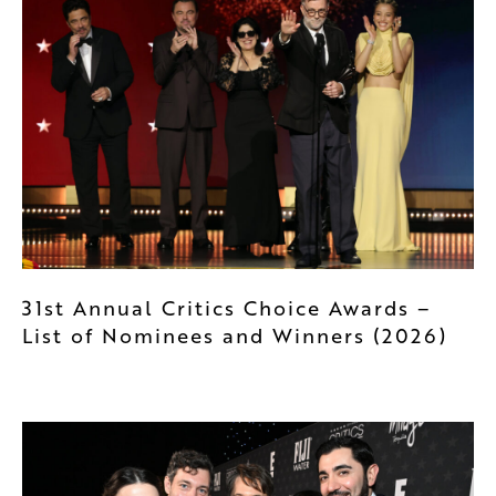
31st Annual Critics Choice Awards –
List of Nominees and Winners (2026)