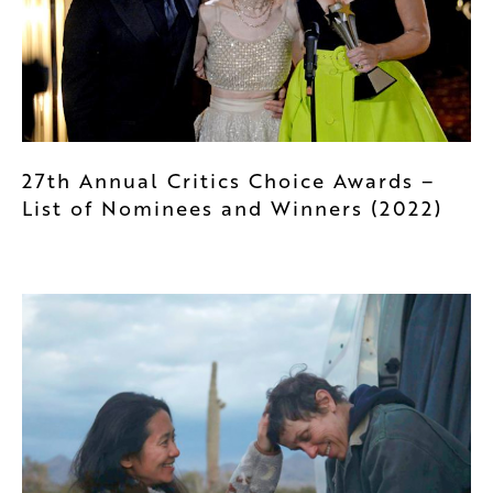
27th Annual Critics Choice Awards –
List of Nominees and Winners (2022)