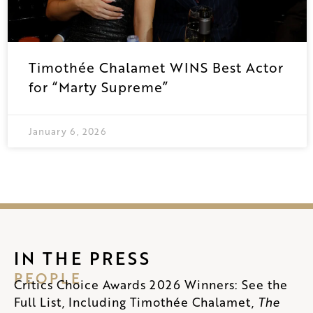
Timothée Chalamet WINS Best Actor
for “Marty Supreme”
January 6, 2026
IN THE PRESS
PEOPLE
Critics Choice Awards 2026 Winners: See the
Full List, Including Timothée Chalamet,
The