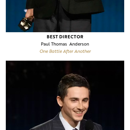
BEST DIRECTOR
Paul Thomas Anderson
One Battle After Another