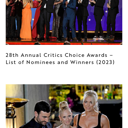
28th Annual Critics Choice Awards –
List of Nominees and Winners (2023)