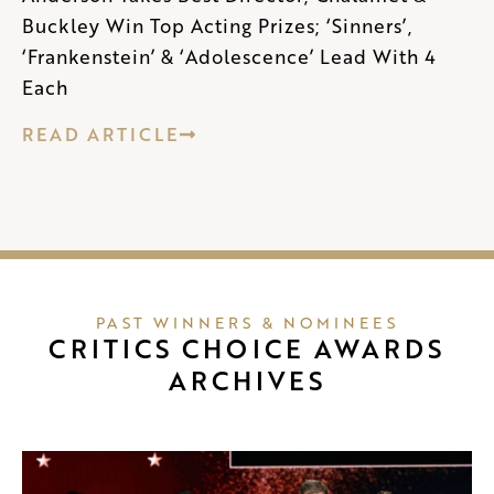
Buckley Win Top Acting Prizes; ‘Sinners’,
‘Frankenstein’ & ‘Adolescence’ Lead With 4
Each
READ ARTICLE
PAST WINNERS & NOMINEES
CRITICS CHOICE AWARDS
ARCHIVES