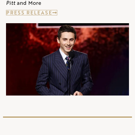
Pitt
and More
PRESS RELEASE