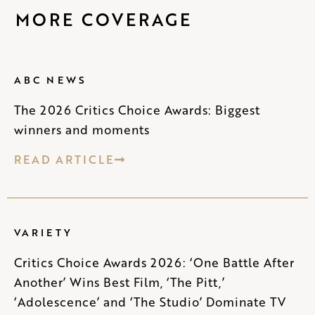
MORE COVERAGE
ABC NEWS
The 2026 Critics Choice Awards: Biggest
winners and moments
READ ARTICLE
VARIETY
Critics Choice Awards 2026: ‘One Battle After
Another’ Wins Best Film, ‘The Pitt,’
‘Adolescence’ and ‘The Studio’ Dominate TV