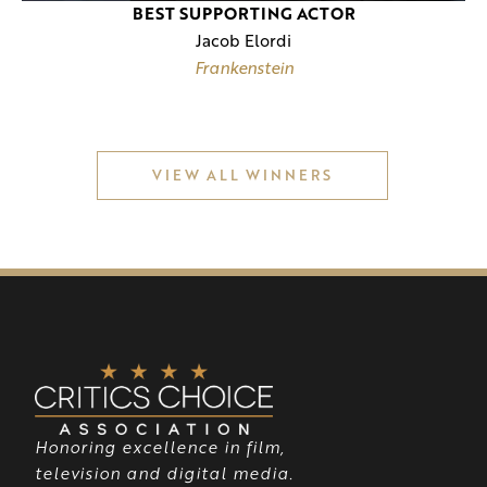
BEST SUPPORTING ACTOR
Jacob Elordi
Frankenstein
VIEW ALL WINNERS
Honoring excellence in film,
television and digital media.