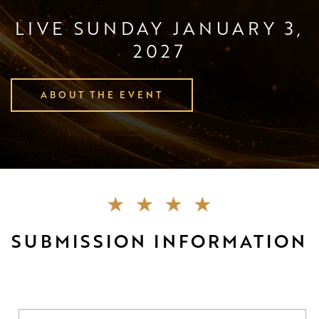
LIVE SUNDAY JANUARY 3,
2027
ABOUT THE EVENT
SUBMISSION INFORMATION