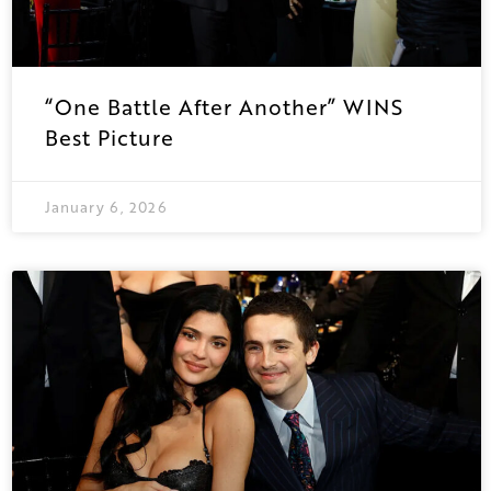
“One Battle After Another” WINS
Best Picture
January 6, 2026