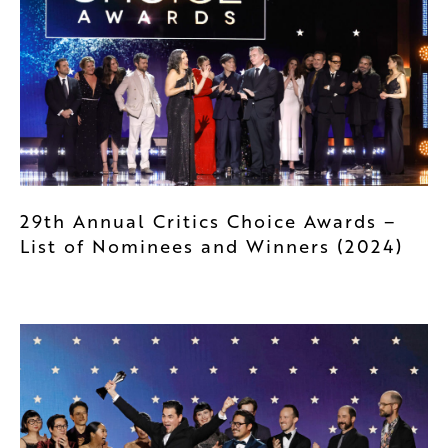
29th Annual Critics Choice Awards –
List of Nominees and Winners (2024)