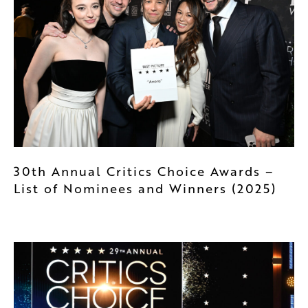
30th Annual Critics Choice Awards –
List of Nominees and Winners (2025)