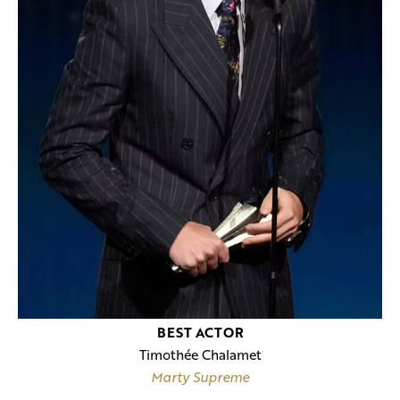
BEST ACTOR
Timothée Chalamet
Marty Supreme