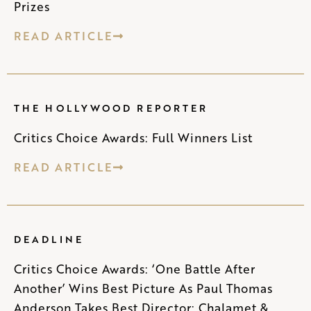
Prizes
READ ARTICLE
THE HOLLYWOOD REPORTER
Critics Choice Awards: Full Winners List
READ ARTICLE
DEADLINE
Critics Choice Awards: ‘One Battle After
Another’ Wins Best Picture As Paul Thomas
Anderson Takes Best Director; Chalamet &