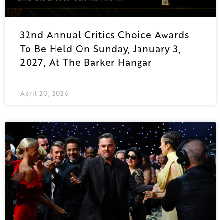
32nd Annual Critics Choice Awards
To Be Held On Sunday, January 3,
2027, At The Barker Hangar
April 20, 2026