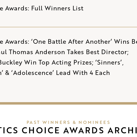
ce Awards: Full Winners List
ce Awards: ‘One Battle After Another’ Wins B
aul Thomas Anderson Takes Best Director;
uckley Win Top Acting Prizes; ‘Sinners’,
n’ & ‘Adolescence’ Lead With 4 Each
PAST WINNERS & NOMINEES
TICS CHOICE AWARDS ARCH