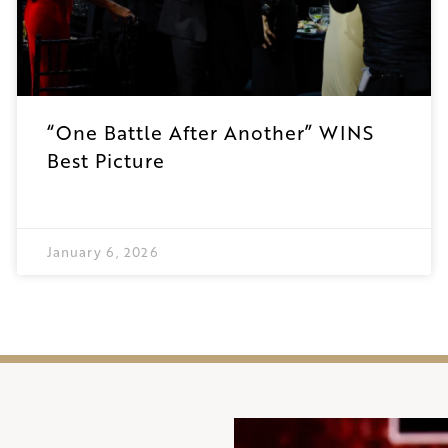
“One Battle After Another” WINS
Best Picture
January 6, 2026