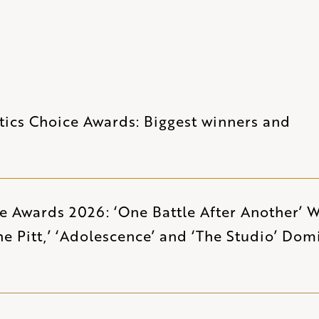
tics Choice Awards: Biggest winners and
ce Awards 2026: ‘One Battle After Another’ 
The Pitt,’ ‘Adolescence’ and ‘The Studio’ Dom