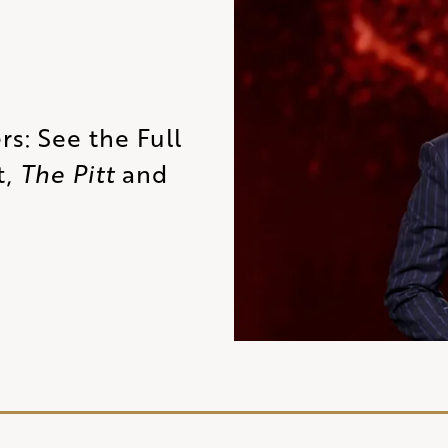
s: See the Full
t,
The Pitt
and