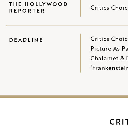
THE HOLLYWOOD
Critics Choi
REPORTER
Critics Choi
DEADLINE
Picture As P
Chalamet & B
‘Frankenstei
CRI