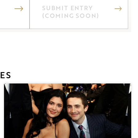
SUBMIT ENTRY
(COMING SOON)
ES