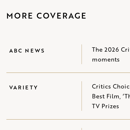
MORE COVERAGE
The 2026 Cri
ABC NEWS
moments
Critics Choi
VARIETY
Best Film, ‘
TV Prizes