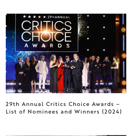
29th Annual Critics Choice Awards –
List of Nominees and Winners (2024)