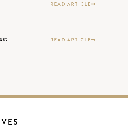
READ ARTICLE
est
READ ARTICLE
IVES