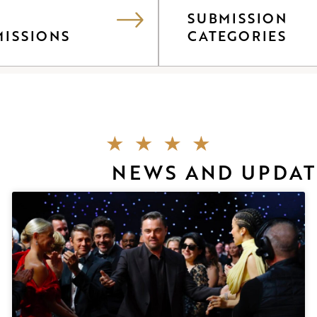
SUBMISSION
MISSIONS
CATEGORIES
NEWS AND UPDAT