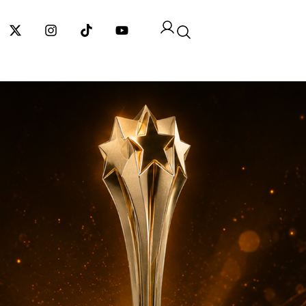
cebook-
X-
Instagram
Tiktok
Youtube
twitter