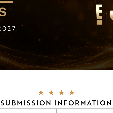
2027
SUBMISSION INFORMATION