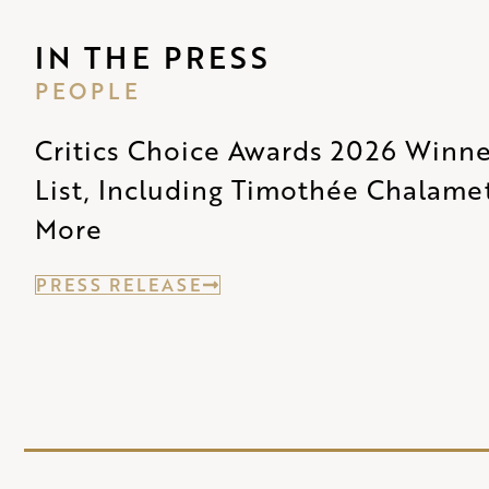
IN THE PRESS
PEOPLE
Critics Choice Awards 2026 Winner
List, Including Timothée Chalame
More
PRESS RELEASE