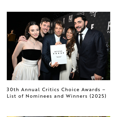
30th Annual Critics Choice Awards –
List of Nominees and Winners (2025)