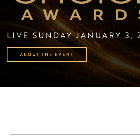
LIVE SUNDAY JANUARY 3, 
ABOUT THE EVENT