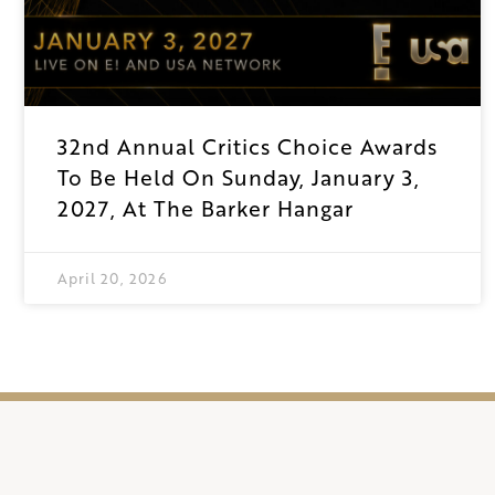
32nd Annual Critics Choice Awards
To Be Held On Sunday, January 3,
2027, At The Barker Hangar
April 20, 2026