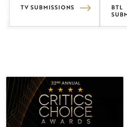
TV SUBMISSIONS
BTL
SUB