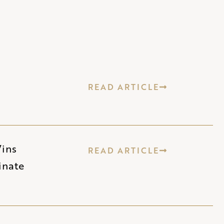
READ ARTICLE
Wins
READ ARTICLE
inate