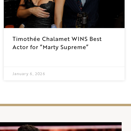
Timothée Chalamet WINS Best
Actor for “Marty Supreme”
January 6, 2026