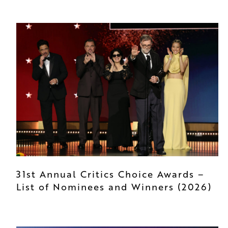
31st Annual Critics Choice Awards –
List of Nominees and Winners (2026)