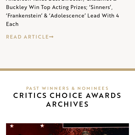
Buckley Win Top Acting Prizes; ‘Sinners’,
‘Frankenstein’ & ‘Adolescence’ Lead With 4
Each
READ ARTICLE
PAST WINNERS & NOMINEES
CRITICS CHOICE AWARDS
ARCHIVES