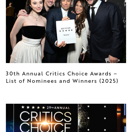
30th Annual Critics Choice Awards –
List of Nominees and Winners (2025)