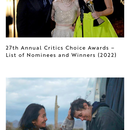
27th Annual Critics Choice Awards –
List of Nominees and Winners (2022)