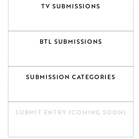
TV SUBMISSIONS
BTL SUBMISSIONS
SUBMISSION CATEGORIES
SUBMIT ENTRY (COMING SOON)