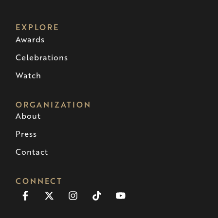
EXPLORE
Awards
Celebrations
Watch
ORGANIZATION
About
Press
Contact
CONNECT
Facebook-
X-
Instagram
Tiktok
Youtube
f
twitter