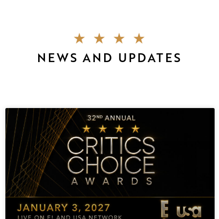
NEWS AND UPDATES