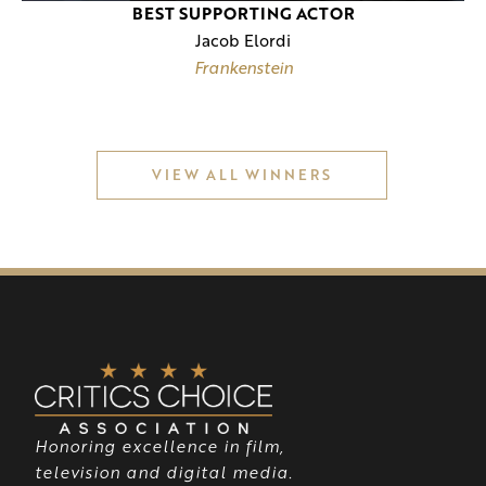
BEST SUPPORTING ACTOR
Jacob Elordi
Frankenstein
VIEW ALL WINNERS
Honoring excellence in film,
television and digital media.