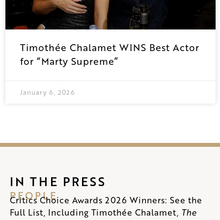
Timothée Chalamet WINS Best Actor
for “Marty Supreme”
January 6, 2026
IN THE PRESS
PEOPLE
Critics Choice Awards 2026 Winners: See the
Full List, Including Timothée Chalamet,
The