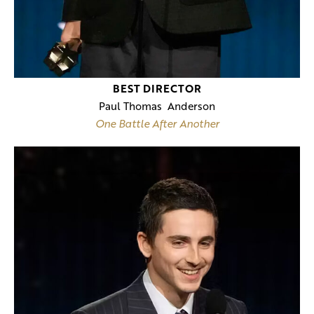
BEST DIRECTOR
Paul Thomas Anderson
One Battle After Another