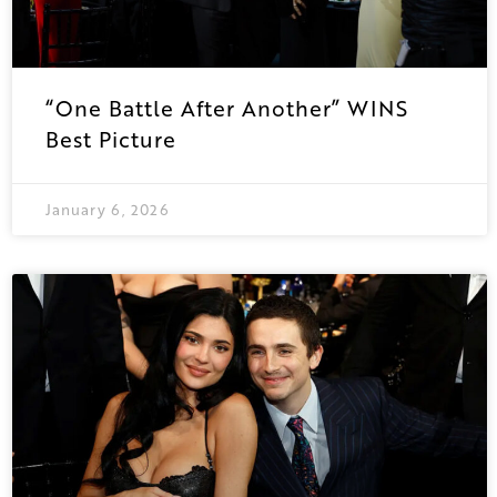
“One Battle After Another” WINS
Best Picture
January 6, 2026