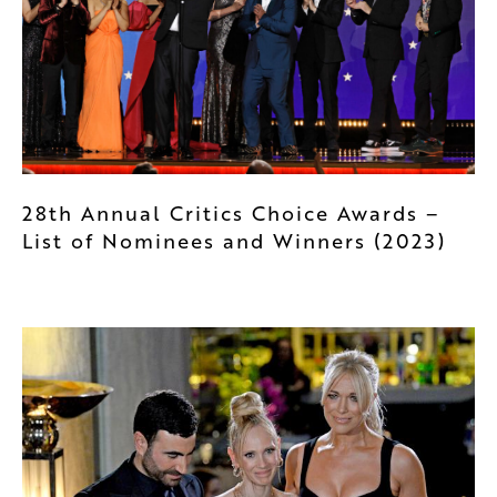
28th Annual Critics Choice Awards –
List of Nominees and Winners (2023)