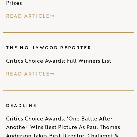
Prizes
READ ARTICLE
THE HOLLYWOOD REPORTER
Critics Choice Awards: Full Winners List
READ ARTICLE
DEADLINE
Critics Choice Awards: ‘One Battle After
Another’ Wins Best Picture As Paul Thomas
Anderson Takes Best Director; Chalamet &