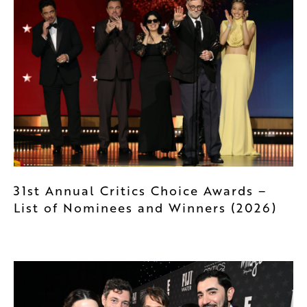
31st Annual Critics Choice Awards –
List of Nominees and Winners (2026)