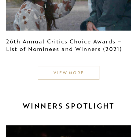
26th Annual Critics Choice Awards –
List of Nominees and Winners (2021)
VIEW MORE
WINNERS SPOTLIGHT