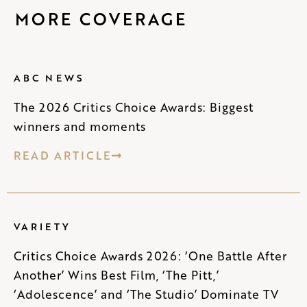
MORE COVERAGE
ABC NEWS
The 2026 Critics Choice Awards: Biggest
winners and moments
READ ARTICLE
VARIETY
Critics Choice Awards 2026: ‘One Battle After
Another’ Wins Best Film, ‘The Pitt,’
‘Adolescence’ and ‘The Studio’ Dominate TV