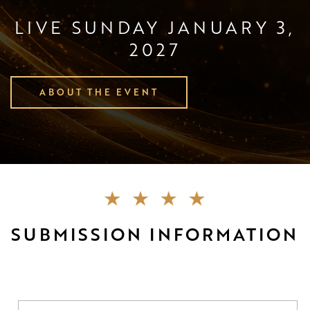
LIVE SUNDAY JANUARY 3,
2027
ABOUT THE EVENT
SUBMISSION INFORMATION