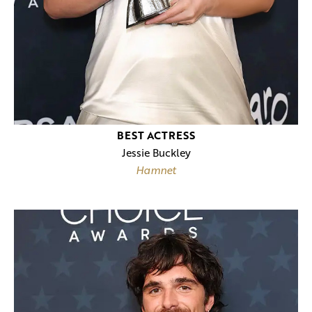
BEST ACTRESS
Jessie Buckley
Hamnet