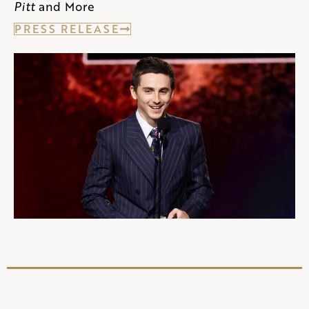
Pitt
and More
PRESS RELEASE