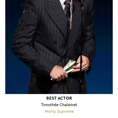
BEST ACTOR
Timothée Chalamet
Marty Supreme