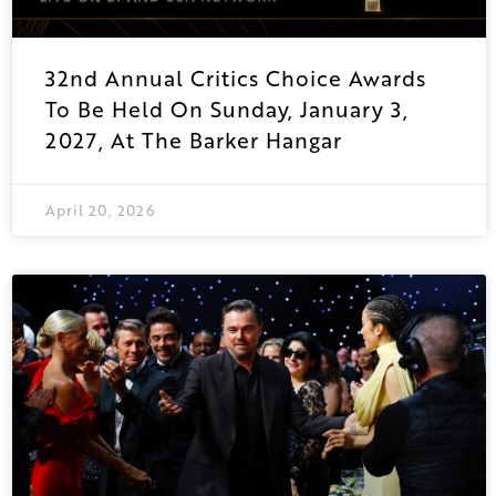
32nd Annual Critics Choice Awards
To Be Held On Sunday, January 3,
2027, At The Barker Hangar
April 20, 2026