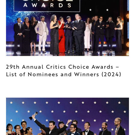
29th Annual Critics Choice Awards –
List of Nominees and Winners (2024)