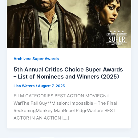
Archives: Super Awards
5th Annual Critics Choice Super Awards
– List of Nominees and Winners (2025)
Lisa Waters
/
August 7, 2025
FILM CATEGORIES BEST ACTION MOVIECivil
WarThe Fall Guy**Mission: Impossible – The Final
ReckoningMonkey ManRebel RidgeWarfare BEST
ACTOR IN AN ACTION […]