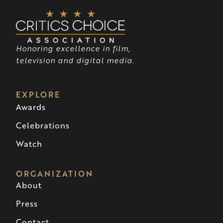
Honoring excellence in film,
television and digital media.
EXPLORE
Awards
Celebrations
Watch
ORGANIZATION
About
Press
Contact