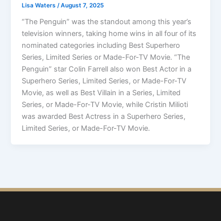
Lisa Waters
/
August 7, 2025
“The Penguin” was the standout among this year’s
television winners, taking home wins in all four of its
nominated categories including Best Superhero
Series, Limited Series or Made-For-TV Movie. “The
Penguin” star Colin Farrell also won Best Actor in a
Superhero Series, Limited Series, or Made-For-TV
Movie, as well as Best Villain in a Series, Limited
Series, or Made-For-TV Movie, while Cristin Milioti
was awarded Best Actress in a Superhero Series,
Limited Series, or Made-For-TV Movie.