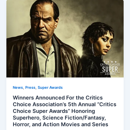
,
,
News
Press
Super Awards
Winners Announced For the Critics
Choice Association’s 5th Annual “Critics
Choice Super Awards” Honoring
Superhero, Science Fiction/Fantasy,
Horror, and Action Movies and Series