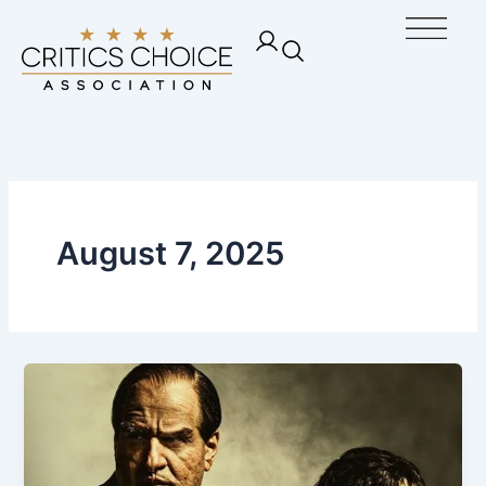
Skip
Ope
to
content
August 7, 2025